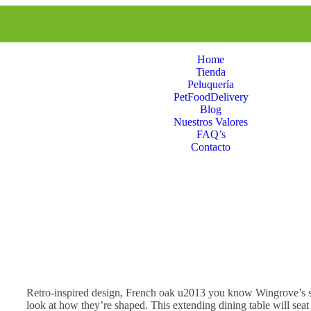
Home
Tienda
Peluquería
PetFoodDelivery
Blog
Nuestros Valores
FAQ’s
Contacto
Retro-inspired design, French oak u2013 you know Wingrove’s so
look at how they’re shaped. This extending dining table will seat