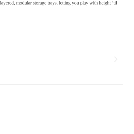
ayered, modular storage trays, letting you play with height ‘til