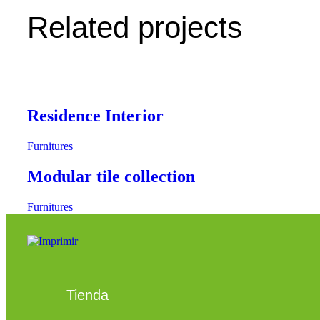
Related projects
Residence Interior
Furnitures
Modular tile collection
Furnitures
Tienda