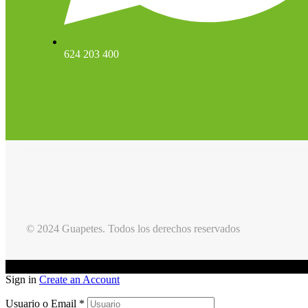
624 203 400
© 2024 Guapetes. Todos los derechos reservados
Sign in
Create an Account
Usuario o Email
*