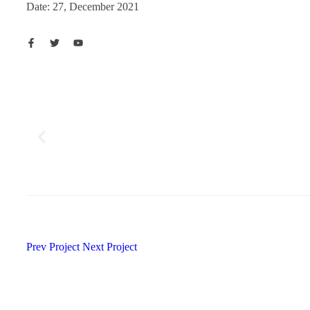
Date: 27, December 2021
Prev Project
Next Project