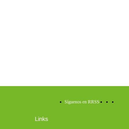
Síguenos en RRSS
Links