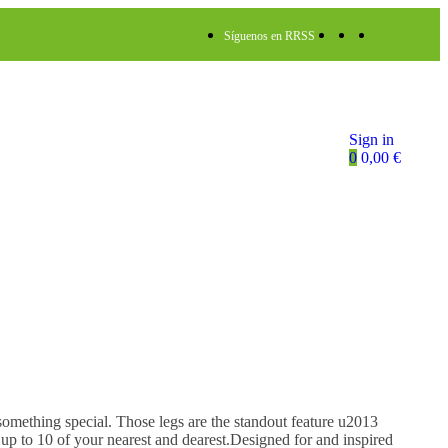
Síguenos en RRSS
Sign in
0
0,00
€
mething special. Those legs are the standout feature u2013
 up to 10 of your nearest and dearest.Designed for and inspired