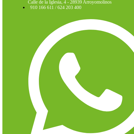
Calle de la Iglesia, 4 - 28939 Arroyomolinos
910 166 611 / 624 203 400