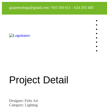
guapetesdogs@gmail.com
/
910 166 611
–
624 203 400
Project Detail
Designer: Felix Art
Category: Lighting