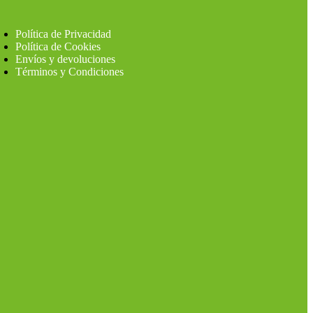
Política de Privacidad
Política de Cookies
Envíos y devoluciones
Términos y Condiciones