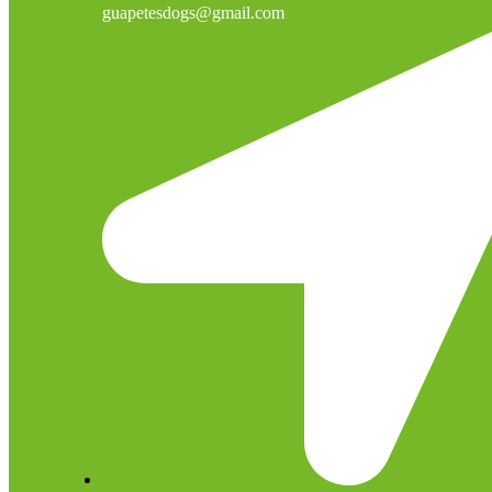
guapetesdogs@gmail.com