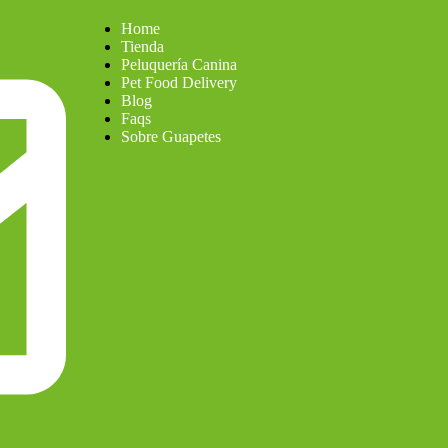
Home
Tienda
Peluquería Canina
Pet Food Delivery
Blog
Faqs
Sobre Guapetes