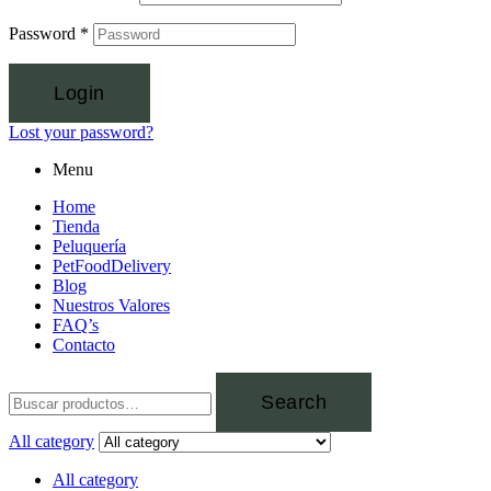
Password
*
Login
Lost your password?
Menu
Home
Tienda
Peluquería
PetFoodDelivery
Blog
Nuestros Valores
FAQ’s
Contacto
Search
All category
All category