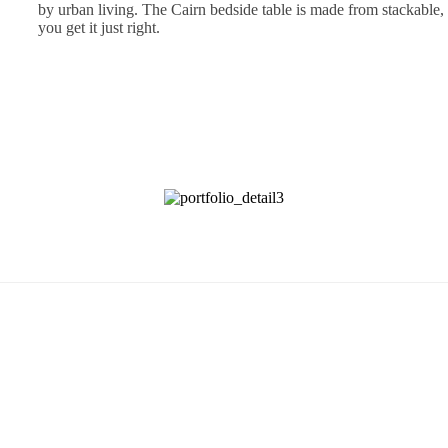
by urban living. The Cairn bedside table is made from stackable, l
you get it just right.